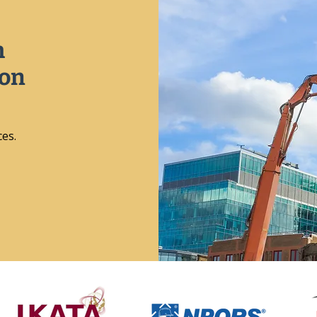
h
ion
ces.