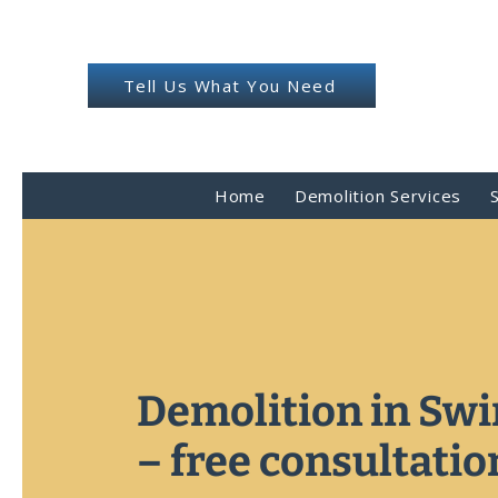
Tell Us What You Need
Home
Demolition Services
Demolition in Sw
– free consultatio