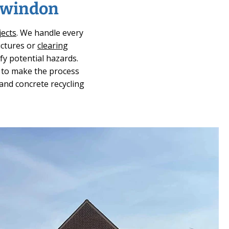
 Swindon
jects
. We handle every
uctures or
clearing
fy potential hazards.
e to make the process
 and concrete recycling