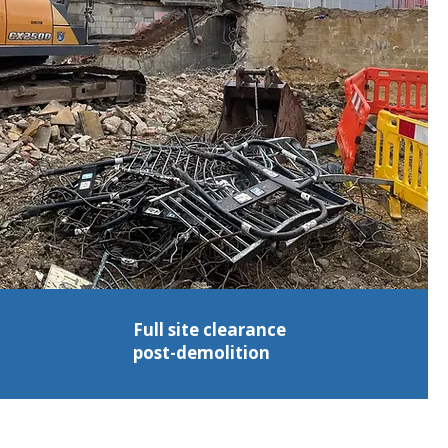
Full site clearance
post-demolition