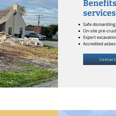
Benefits
services
Safe dismantling 
On-site pre-crus
Expert excavatio
Accredited asbe
Contact