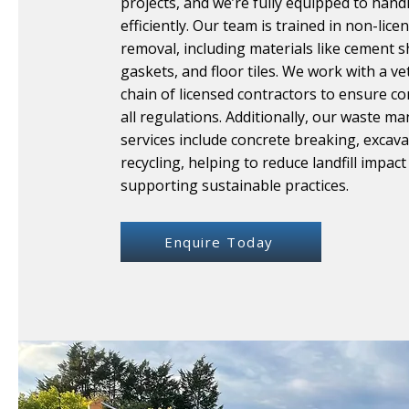
projects, and we’re fully equipped to handl
efficiently. Our team is trained in non-lic
removal, including materials like cement s
gaskets, and floor tiles. We work with a v
chain of licensed contractors to ensure c
all regulations. Additionally, our waste 
services include concrete breaking, excava
recycling, helping to reduce landfill impact
supporting sustainable practices.
Enquire Today