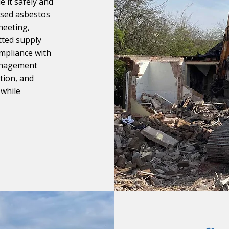
e it safely and
ensed asbestos
heeting,
etted supply
ompliance with
management
tion, and
 while