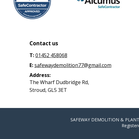
Contact us
T:
01452 458068
E:
safewaydemolition77@gmail.com
Address:
The Wharf Dudbridge Rd,
Stroud, GL5 3ET
SAFEWAY DEMOLITION & PLANT HIR
Register