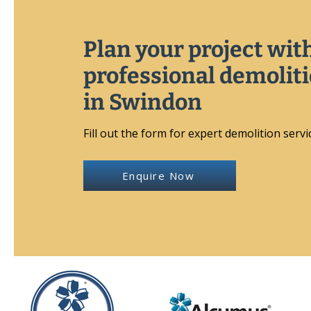
Plan your project wit
professional demolit
in Swindon
Fill out the form for expert demolition servi
Enquire Now