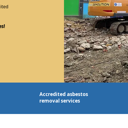
ited
es!
Accredited asbestos
removal services