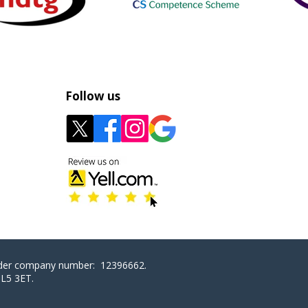
Follow us
nder company number: 12396662.
GL5 3ET
.