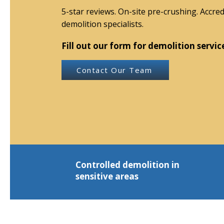
5-star reviews. On-site pre-crushing. Accred
demolition specialists.
Fill out our form for demolition servic
Contact Our Team
Controlled demolition in
sensitive areas