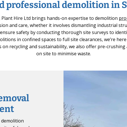
d professional demolition in
Plant Hire Ltd brings hands-on expertise to demolition
pro
sion and care, whether it involves dismantling industrial str
e ensure safety by conducting thorough site surveys to identi
litions in confined spaces to full site clearances, we’re her
 on recycling and sustainability, we also offer pre-crushing
on site to minimise waste.
removal
ent
y demolition