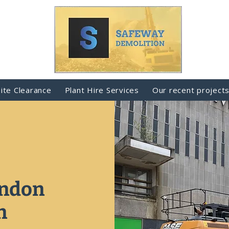
Site Clearance
Plant Hire Services
Our recent project
indon
n