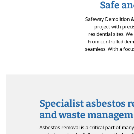
Safe an
Safeway Demolition & 
project with preci
residential sites. W
From controlled demo
seamless. With a focus
Specialist asbestos 
and waste managem
Asbestos removal is a critical part of man