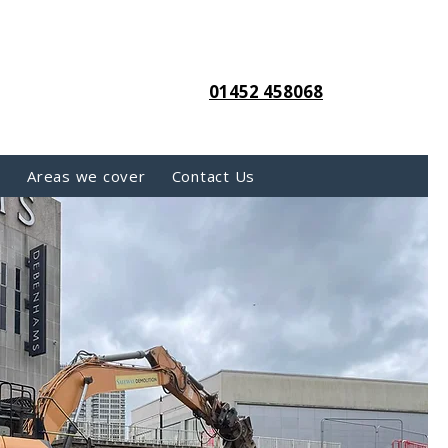
01452 458068
s
Areas we cover
Contact Us