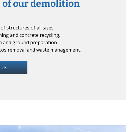
 of our demolition
of structures of all sizes.
hing and concrete recycling.
n and ground preparation.
stos removal and waste management.
 Us