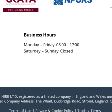
Business Hours
Monday – Friday: 08:00 - 17:00
Saturday – Sunday: Closed
E LTD, registered as a limited company in England and Wales u
ed Company Address: The Whalf, Dudbridge Road, Stroud, England, 
Terms of Use
|
Privacy & Cookie Policy
|
Trading Terms